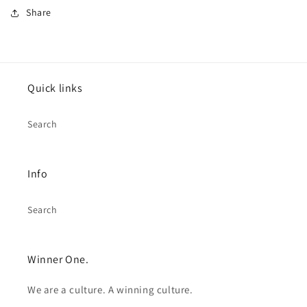
Share
Quick links
Search
Info
Search
Winner One.
We are a culture. A winning culture.