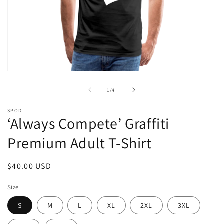
Open
media
1
of
1
/
4
in
modal
SPOD
‘Always Compete’ Graffiti
Premium Adult T-Shirt
Regular
$40.00 USD
price
Size
S
M
L
XL
2XL
3XL