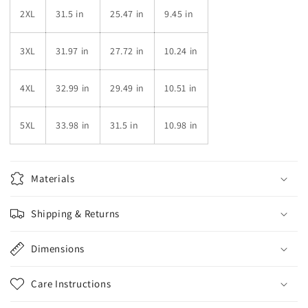
2XL
31.5 in
25.47 in
9.45 in
3XL
31.97 in
27.72 in
10.24 in
4XL
32.99 in
29.49 in
10.51 in
5XL
33.98 in
31.5 in
10.98 in
Materials
Shipping & Returns
Dimensions
Care Instructions