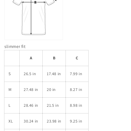
slimmer fit
A
B
C
S
26.5 in
17.48 in
7.99 in
M
27.48 in
20 in
8.27 in
L
28.46 in
21.5 in
8.98 in
XL
30.24 in
23.98 in
9.25 in