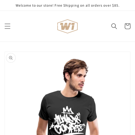
Skip to
Welcome to our store! Free Shipping on all orders over $85.
content
Cart
Skip to
product
information