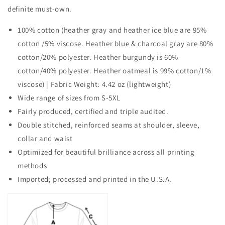
definite must-own.
100% cotton (heather gray and heather ice blue are 95%
cotton /5% viscose. Heather blue & charcoal gray are 80%
cotton/20% polyester. Heather burgundy is 60%
cotton/40% polyester. Heather oatmeal is 99% cotton/1%
viscose) | Fabric Weight: 4.42 oz (lightweight)
Wide range of sizes from S-5XL
Fairly produced, certified and triple audited.
Double stitched, reinforced seams at shoulder, sleeve,
collar and waist
Optimized for beautiful brilliance across all printing
methods
Imported; processed and printed in the U.S.A.