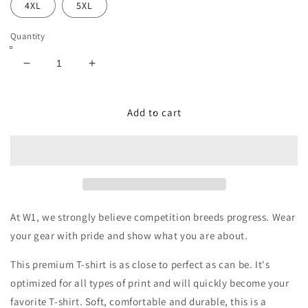
4XL
5XL
Quantity
Decrease
Increase
quantity
quantity
for
for
‘Always
‘Always
Add to cart
Compete’
Compete’
Graffiti
Graffiti
Premium
Premium
Adult
Adult
T-
T-
Shirt
Shirt
At W1, we strongly believe competition breeds progress. Wear
your gear with pride and show what you are about.
This premium T-shirt is as close to perfect as can be. It's
optimized for all types of print and will quickly become your
favorite T-shirt. Soft, comfortable and durable, this is a