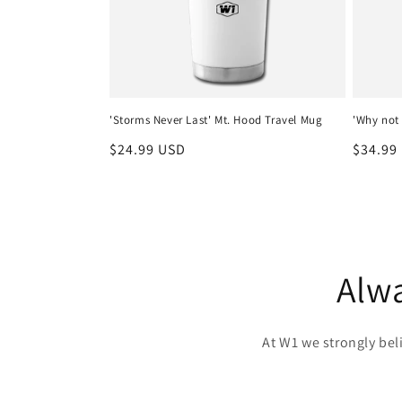
'Storms Never Last' Mt. Hood Travel Mug
'Why not 
Regular
$24.99 USD
Regula
$34.99
price
price
Alwa
At W1 we strongly be