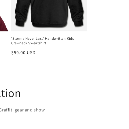
'Storms Never Last' Handwritten Kids
Crewneck Sweatshirt
Regular
$59.00 USD
price
ction
raffiti gear and show