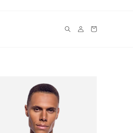
Log
Cart
in