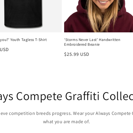
you?' Youth Tagless T-Shirt
‘Storms Never Last’ Handwritten
Embroidered Beanie
r
 USD
Regular
$25.99 USD
price
ys Compete Graffiti Colle
lieve competition breeds progress. Wear your Always Compete G
what you are made of.