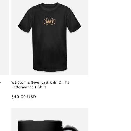
-
W1 Storms Never Last Kids' Dri Fit
Performance T-Shirt
Regular
$40.00 USD
price