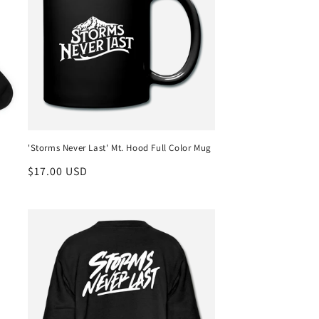
'Storms Never Last' Mt. Hood Full Color Mug
Regular
$17.00 USD
price