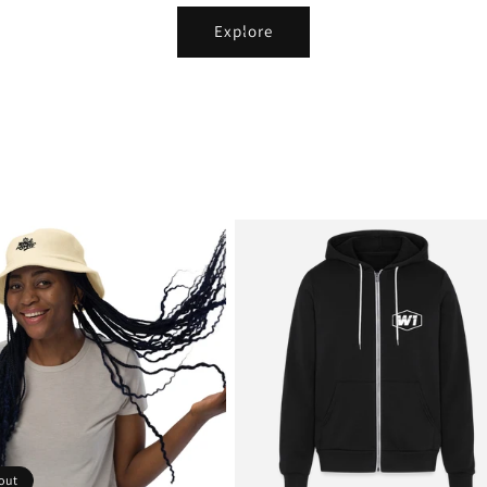
Explore
out