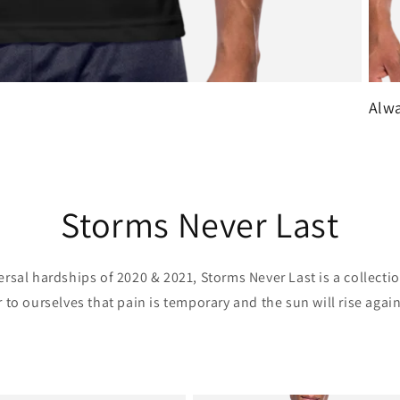
Alwa
Storms Never Last
ersal hardships of 2020 & 2021, Storms Never Last is a collectio
 to ourselves that pain is temporary and the sun will rise again