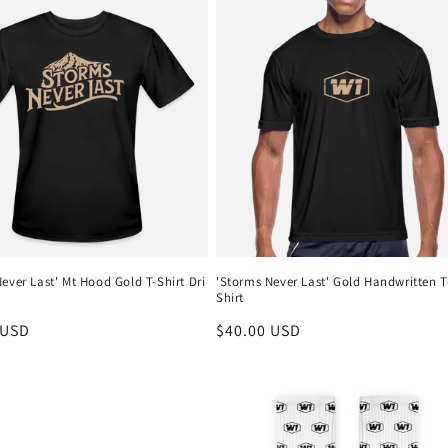
ever Last' Mt Hood Gold T-Shirt Dri
'Storms Never Last' Gold Handwritten T
Shirt
r
 USD
Regular
$40.00 USD
price