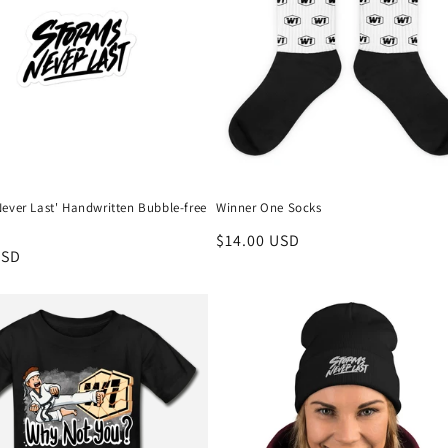
ever Last' Handwritten Bubble-free
Winner One Socks
Regular
$14.00 USD
r
USD
price