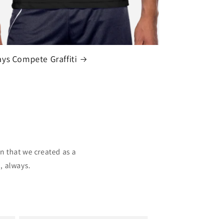
ys Compete Graffiti
n that we created as a
, always.