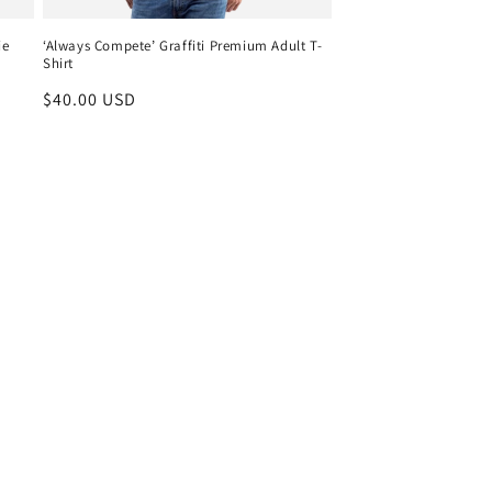
ie
‘Always Compete’ Graffiti Premium Adult T-
Shirt
Regular
$40.00 USD
price