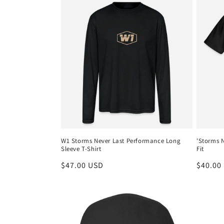
W1 Storms Never Last Performance Long
'Storms N
Sleeve T-Shirt
Fit
Regular
$47.00 USD
Regula
$40.00
price
price