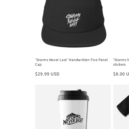
‘Storms Never Last’ Handwritten Five Panel
'Storms N
Cap
stickers
Regular
$29.99 USD
Regula
$8.00 
price
price