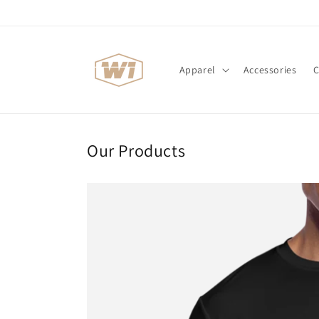
Skip to
content
Apparel
Accessories
C
Our Products