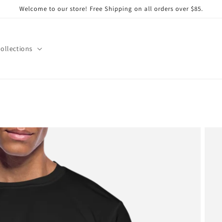
Welcome to our store! Free Shipping on all orders over $85.
ollections