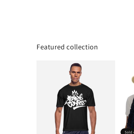
Featured collection
Sold 