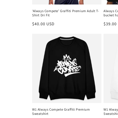
‘Always Compete’ Graffiti Premium Adult T-
Always C
Shirt Dri Fit
bucket h
Regular
$40.00 USD
Regula
$39.00
price
price
W1 Always Compete Graffiti Premium
W1 Alway
Sweatshirt
Sweatshi