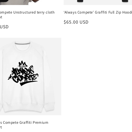
ompete Unstructured terry cloth
‘Always Compete’ Graffiti Full Zip Hood
at
Regular
$65.00 USD
r
 USD
price
s Compete Graffiti Premium
rt