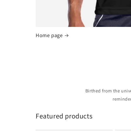
Home page
Birthed from the univ
reminder
Featured products